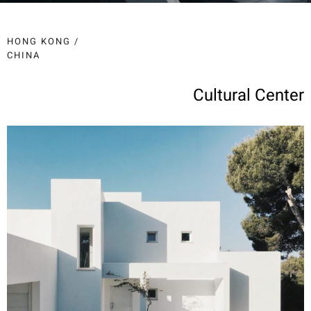
HONG KONG /
CHINA
Cultural Center