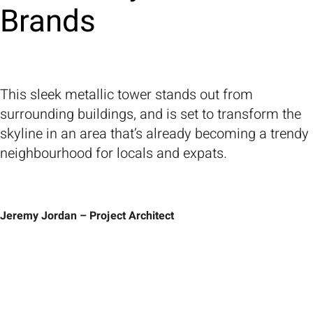
Brands
This sleek metallic tower stands out from
surrounding buildings, and is set to transform the
skyline in an area that’s already becoming a trendy
neighbourhood for locals and expats.
Jeremy Jordan – Project Architect