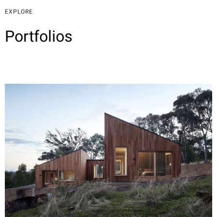
EXPLORE
Portfolios