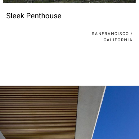
Sleek Penthouse
SANFRANCISCO /
CALIFORNIA