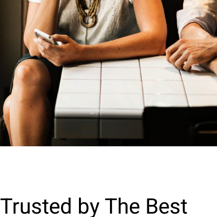
Trusted by The Best