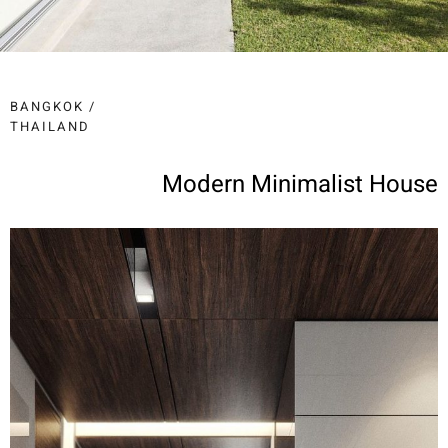
BANGKOK /
THAILAND
Modern Minimalist House