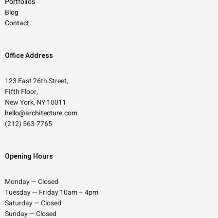
Portfolios
Blog
Contact
Office Address
123 East 26th Street,
Fifth Floor,
New York, NY 10011
hello@architecture.com
(212) 563-7765
Opening Hours
Monday — Closed
Tuesday — Friday 10am – 4pm
Saturday — Closed
Sunday — Closed