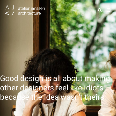
Good design is all about making
other designers feel like idiots
because the idea wasn't theirs.