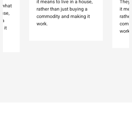
it means to live in a house,
They'
t what
rather than just buying a
it mea
ouse,
commodity and making it
rather
g a
work.
commo
 it
work.