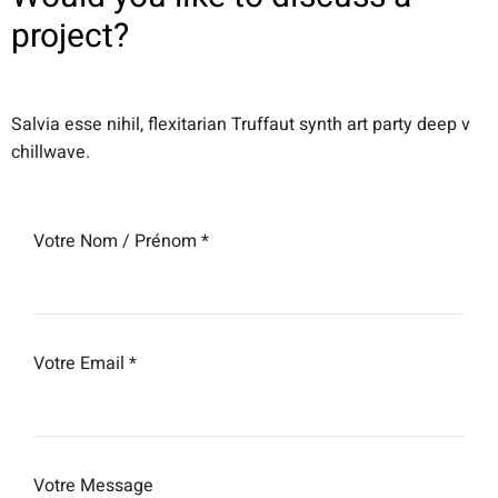
project?
Salvia esse nihil, flexitarian Truffaut synth art party deep v
chillwave.
Votre Nom / Prénom *
Votre Email *
Votre Message