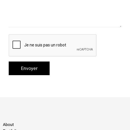
About