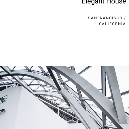
Elegant House
SANFRANCISCO /
CALIFORNIA