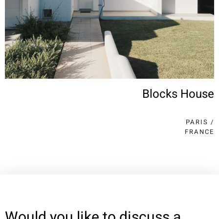
Blocks House
PARIS /
FRANCE
Would you like to discuss a