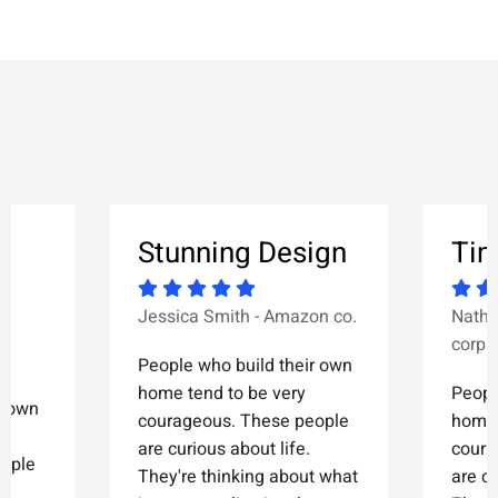
&
Stunning Design
Tim
Jessica Smith - Amazon co.
Natha
corp.
People who build their own
home tend to be very
Peopl
r own
courageous. These people
home 
are curious about life.
coura
eople
They're thinking about what
are cu