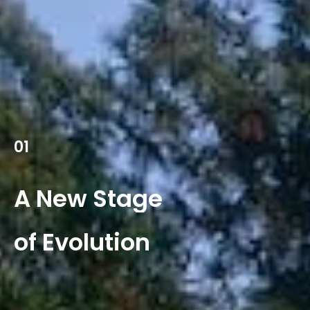
01
A
New
Stage
of
Evolution