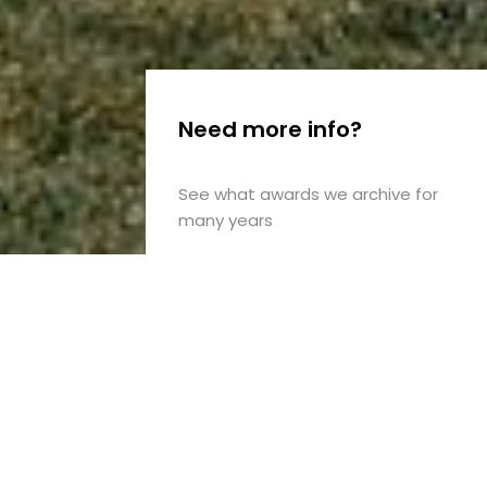
Need more info?
See what awards we archive for
many years
Design
for
now
with
the
awareness
of
yesterday
and
unknown
tomorrow.
The
passionate