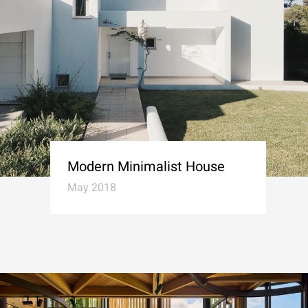
Modern Minimalist House
May 2018