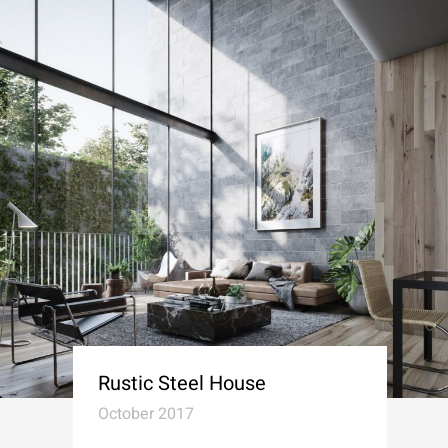
Rustic Steel House
October 2017