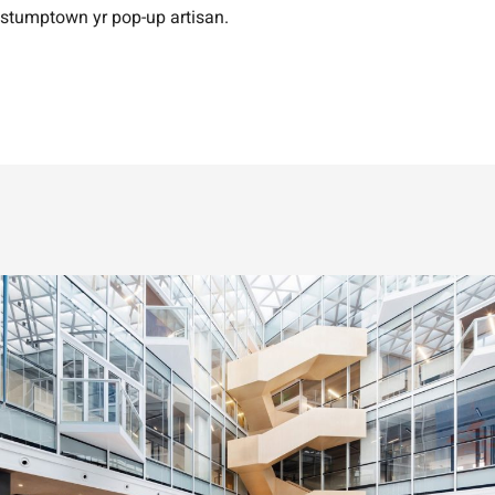
stumptown yr pop-up artisan.