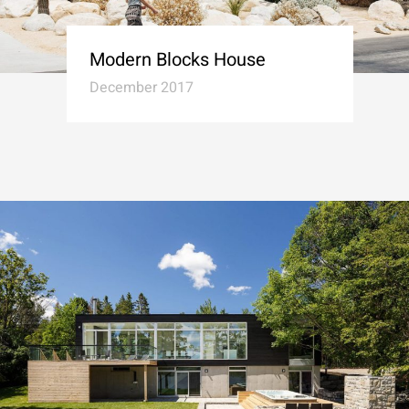
Modern Blocks House
December 2017