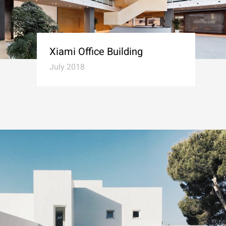
Xiami Office Building
July 2018