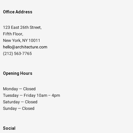
Office Address
123 East 26th Street,
Fifth Floor,
New York, NY 10011
hello@architecture.com
(212) 563-7765
Opening Hours
Monday — Closed
Tuesday — Friday 10am – 4pm
Saturday — Closed
Sunday — Closed
Social