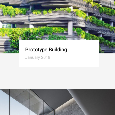
Prototype Building
January 2018