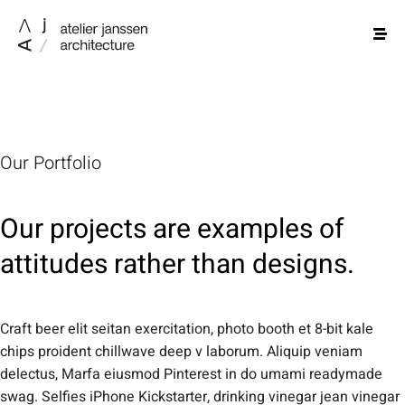
Our Portfolio
Our projects are examples of
attitudes rather than designs.
Craft beer elit seitan exercitation, photo booth et 8-bit kale
chips proident chillwave deep v laborum. Aliquip veniam
delectus, Marfa eiusmod Pinterest in do umami readymade
swag. Selfies iPhone Kickstarter, drinking vinegar jean vinegar