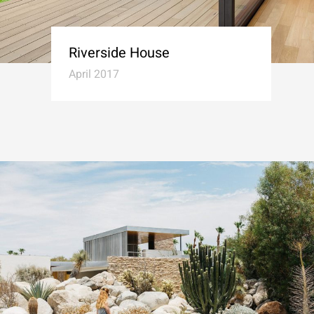
Riverside House
April 2017