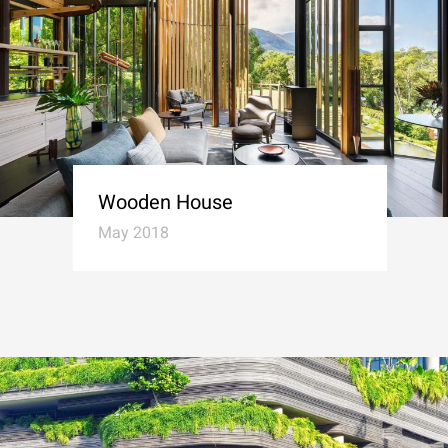
Wooden House
May 2018