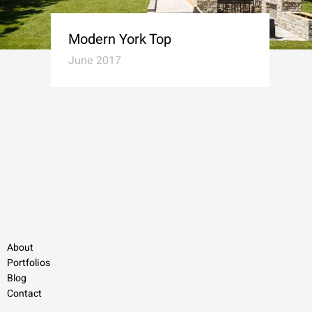
Modern York Top
June 2017
About
Portfolios
Blog
Contact