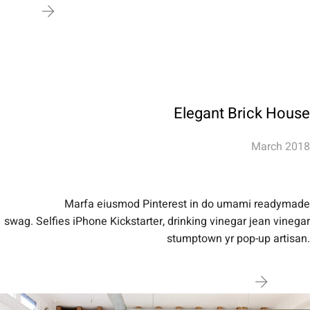
Elegant Brick House
March 2018
Marfa eiusmod Pinterest in do umami readymade
swag. Selfies iPhone Kickstarter, drinking vinegar jean vinegar
stumptown yr pop-up artisan.