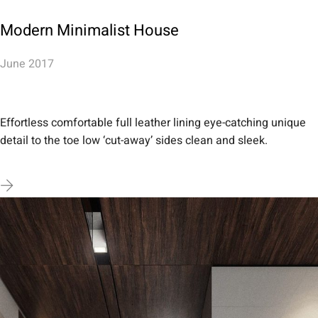
Modern Minimalist House
June 2017
Effortless comfortable full leather lining eye-catching unique
detail to the toe low ‘cut-away’ sides clean and sleek.