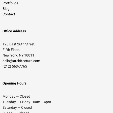
Portfolios
Blog
Contact
Office Address
123 East 26th Street,
Fifth Floor,
New York, NY 10011
hello@architecture.com
(212) 563-7765
Opening Hours
Monday — Closed
Tuesday — Friday 10am – 4pm
Saturday — Closed