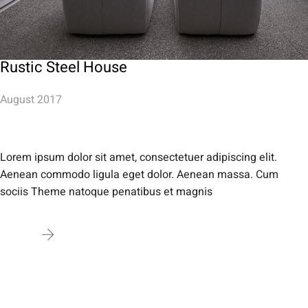
Rustic Steel House
August 2017
Lorem ipsum dolor sit amet, consectetuer adipiscing elit.
Aenean commodo ligula eget dolor. Aenean massa. Cum
sociis Theme natoque penatibus et magnis