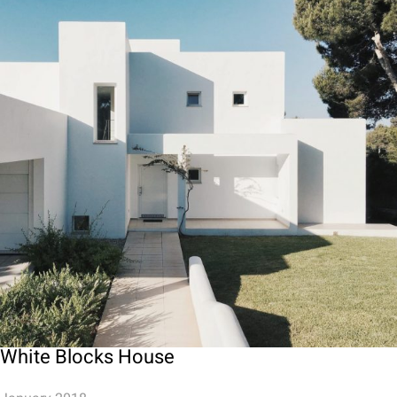
White Blocks House