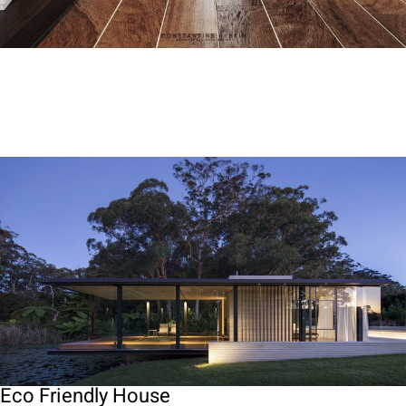
Eco Friendly House