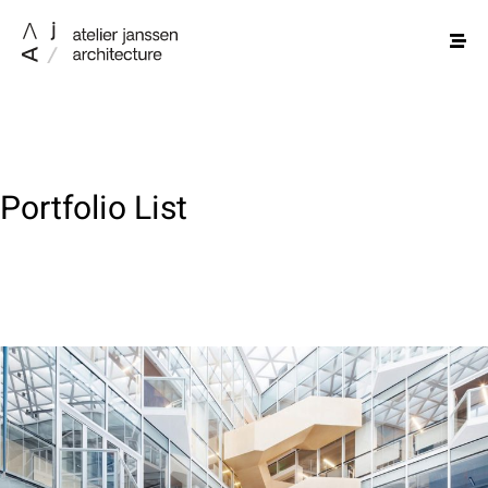
Portfolio List