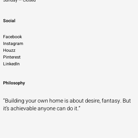
Sunday — Closed
Social
Facebook
Instagram
Houzz
Pinterest
LinkedIn
Philosophy
“Building your own home is about desire, fantasy. But
it’s achievable anyone can do it.”