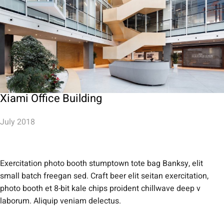
Xiami Office Building
July 2018
Exercitation photo booth stumptown tote bag Banksy, elit
small batch freegan sed. Craft beer elit seitan exercitation,
photo booth et 8-bit kale chips proident chillwave deep v
laborum. Aliquip veniam delectus.