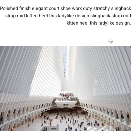
Polished finish elegant court shoe work duty stretchy slingback
strap mid kitten heel this ladylike design slingback strap mid
kitten heel this ladylike design.