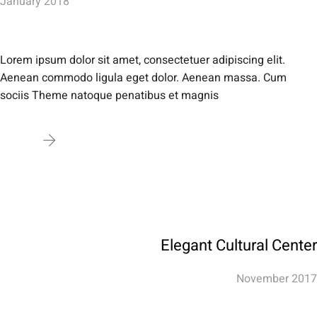
January 2018
Lorem ipsum dolor sit amet, consectetuer adipiscing elit.
Aenean commodo ligula eget dolor. Aenean massa. Cum
sociis Theme natoque penatibus et magnis
Elegant Cultural Center
November 2017