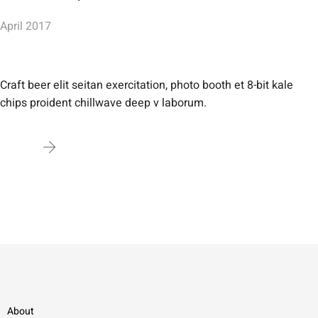
April 2017
Craft beer elit seitan exercitation, photo booth et 8-bit kale
chips proident chillwave deep v laborum.
About