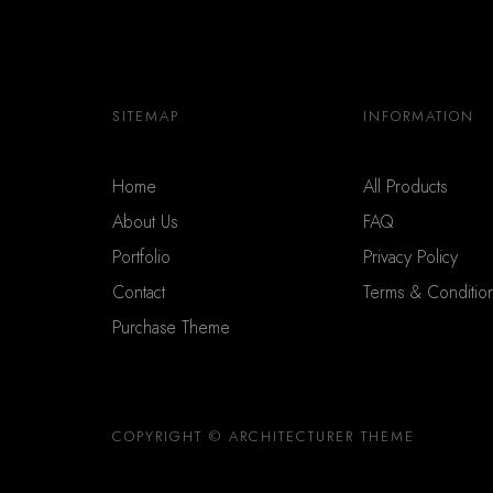
SITEMAP
INFORMATION
Home
All Products
About Us
FAQ
Portfolio
Privacy Policy
Contact
Terms & Conditio
Purchase Theme
COPYRIGHT © ARCHITECTURER THEME