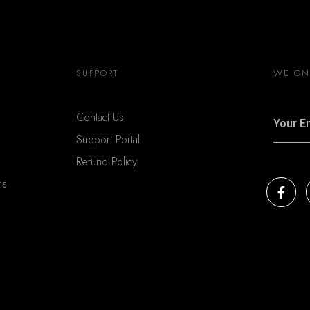
SUPPORT
WE ONL
Contact Us
Support Portal
Refund Policy
ns