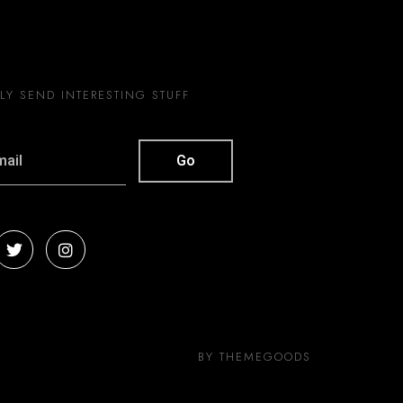
Y SEND INTERESTING STUFF
BY THEMEGOODS